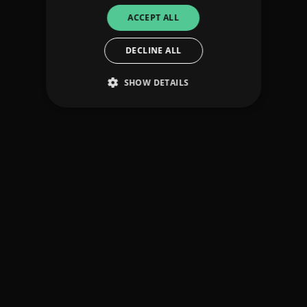
ACCEPT ALL
DECLINE ALL
SHOW DETAILS
Strictly necessary
Performance
Targeting
Functionality
Unclassified
Strictly necessary cookies allow core website
functionality such as user login and account
management. The website cannot be used
properly without strictly necessary cookies.
Provider
/
Name
Expiration
Descriptio
Domain
_dc_gtm_UA-
.amplify.link
56
This cookie
89385820-1
seconds
is
associated
with sites
using