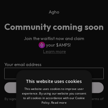
Agho
Community coming soon
Join the waitlist now and claim
your $AMPS!
Learn more
Your email address
This website uses cookies
This website uses cookies to improve user
experience. By using our website you consent
to all cookies in accordance with our Cookie
By signing up you are agreeing to our
Privacy Policy
and
Terms of
Policy.
Read more
use