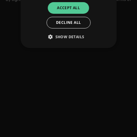
use
ACCEPT ALL
DECLINE ALL
SHOW DETAILS
Strictly necessary
Performance
Targeting
Functionality
Unclassified
Strictly necessary cookies allow core website
functionality such as user login and account
management. The website cannot be used
properly without strictly necessary cookies.
Provider
/
Name
Expiration
Descriptio
Domain
_dc_gtm_UA-
.amplify.link
56
This cookie
89385820-1
seconds
is
associated
with sites
using