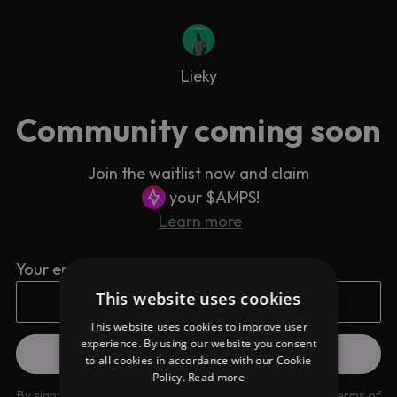
Lieky
Community coming soon
Join the waitlist now and claim
your $AMPS!
Learn more
Your email address
This website uses cookies
This website uses cookies to improve user
experience. By using our website you consent
to all cookies in accordance with our Cookie
Policy.
Read more
By signing up you are agreeing to our
Privacy Policy
and
Terms of