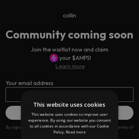
collin
Community coming soon
Join the waitlist now and claim
your $AMPS!
Learn more
Your email address
This website uses cookies
This website uses cookies to improve user
experience. By using our website you consent
to all cookies in accordance with our Cookie
By signing up you are agreeing to our
Privacy Policy
and
Terms of
Policy.
Read more
use