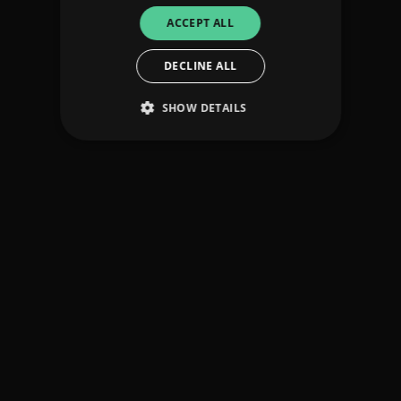
ACCEPT ALL
DECLINE ALL
SHOW DETAILS
Strictly necessary
Performance
Targeting
Functionality
Unclassified
Strictly necessary cookies allow core website
functionality such as user login and account
management. The website cannot be used
properly without strictly necessary cookies.
Provider
/
Name
Expiration
Descriptio
Domain
_dc_gtm_UA-
.amplify.link
56
This cookie
89385820-1
seconds
is
associated
with sites
using