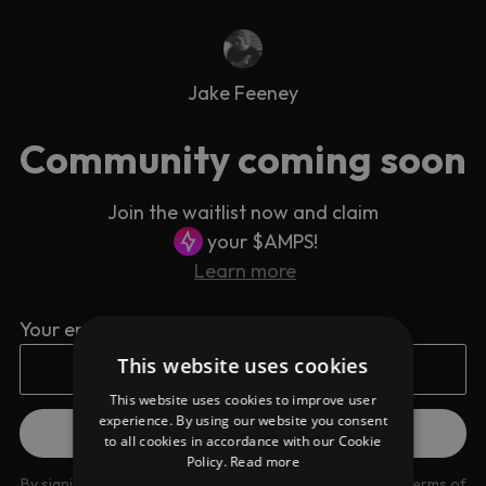
Jake Feeney
Community coming soon
Join the waitlist now and claim
your $AMPS!
Learn more
Your email address
This website uses cookies
This website uses cookies to improve user
experience. By using our website you consent
to all cookies in accordance with our Cookie
Policy.
Read more
By signing up you are agreeing to our
Privacy Policy
and
Terms of