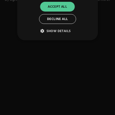
use
ACCEPT ALL
DECLINE ALL
SHOW DETAILS
Strictly necessary
Performance
Targeting
Functionality
Unclassified
Strictly necessary cookies allow core website
functionality such as user login and account
management. The website cannot be used
properly without strictly necessary cookies.
Provider
/
Name
Expiration
Descriptio
Domain
_dc_gtm_UA-
.amplify.link
56
This cookie
89385820-1
seconds
is
associated
with sites
using