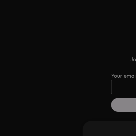
Jo
Your emai