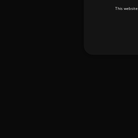
This website
Strictly necessary cookies 
without strictly necessary co
Pr
Name
D
_dc_gtm_UA-
.a
89385820-1
XSRF-TOKEN
am