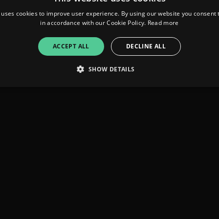
 uses cookies to improve user experience. By using our website you consent t
in accordance with our Cookie Policy.
Read more
ACCEPT ALL
DECLINE ALL
SHOW DETAILS
Strictly necessary
Performance
Targeting
Functionality
Unclassifie
allow core website functionality such as user login and account management. The websi
okies.
ovider
/
Expiration
Description
omain
mplify.link
56
This cookie is associated with sites using Google Tag Manag
seconds
and code into a page. Where it is used it may be regarded a
without it, other scripts may not function correctly. The e
number which is also an identifier for an associated Googl
plify.link
1 hour 59
This cookie is written to help with site security in prevent
minutes
Forgery attacks.