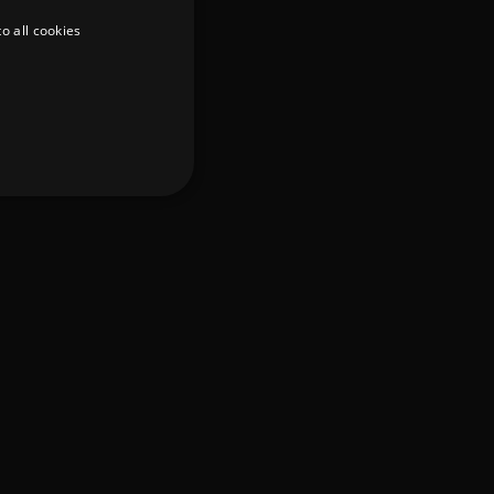
o all cookies
d
te cannot be used properly
er to load other scripts
s Strictly Necessary as
nd of the name is a unique
e Analytics account.
ing Cross-Site Request