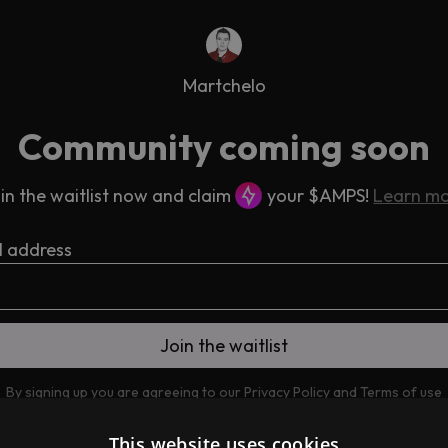
Martchelo
Community coming soon
in the waitlist now and claim
your $AMPS!
Learn m
l address
By signing up you are agreeing to our
Privacy Policy
and
Terms of use
This website uses cookies