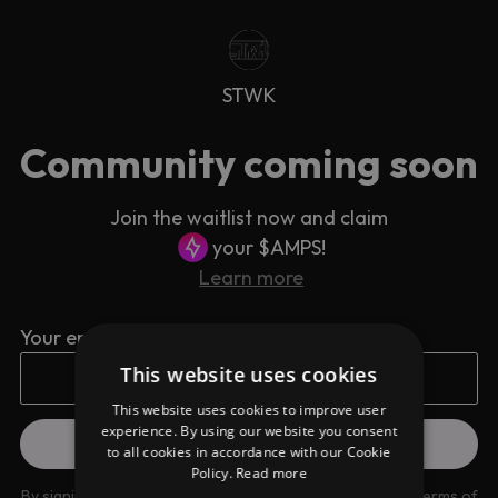
STWK
Community coming soon
Join the waitlist now and claim
your $AMPS!
Learn more
Your email address
This website uses cookies
This website uses cookies to improve user
experience. By using our website you consent
to all cookies in accordance with our Cookie
Policy.
Read more
By signing up you are agreeing to our
Privacy Policy
and
Terms of