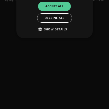
use
ACCEPT ALL
DECLINE ALL
SHOW DETAILS
Strictly necessary
Performance
Targeting
Functionality
Unclassified
Strictly necessary cookies allow core website
functionality such as user login and account
management. The website cannot be used
properly without strictly necessary cookies.
Provider
/
Name
Expiration
Descriptio
Domain
_dc_gtm_UA-
.amplify.link
56
This cookie
89385820-1
seconds
is
associated
with sites
using