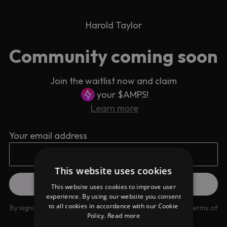
Harold Taylor
Community coming soon
Join the waitlist now and claim
your $AMPS!
Learn more
Your email address
This website uses cookies
This website uses cookies to improve user
experience. By using our website you consent
to all cookies in accordance with our Cookie
By signing up you are agreeing to our
Privacy Policy
and
Terms of
Policy.
Read more
use