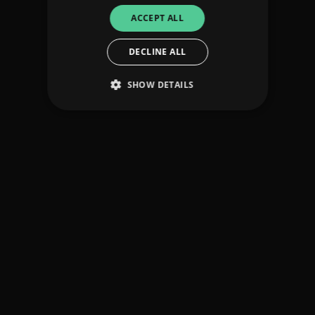
ACCEPT ALL
DECLINE ALL
SHOW DETAILS
Strictly necessary
Performance
Targeting
Functionality
Unclassified
Strictly necessary cookies allow core website
functionality such as user login and account
management. The website cannot be used
properly without strictly necessary cookies.
Provider
/
Name
Expiration
Descriptio
Domain
_dc_gtm_UA-
.amplify.link
56
This cookie
89385820-1
seconds
is
associated
with sites
using