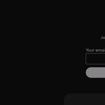
Jo
Your emai