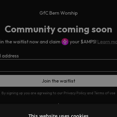
GfC Bern Worship
Community coming soon
in the waitlist now and claim
your $AMPS!
Learn m
l address
By signing up you are agreeing to our
Privacy Policy
and
Terms of use
This website uses cookies