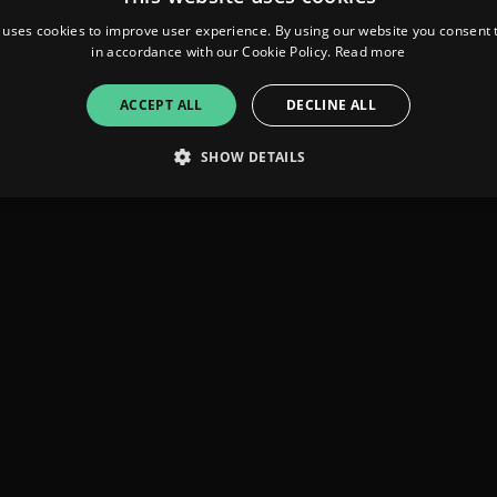
 uses cookies to improve user experience. By using our website you consent t
in accordance with our Cookie Policy.
Read more
ACCEPT ALL
DECLINE ALL
SHOW DETAILS
Strictly necessary
Performance
Targeting
Functionality
Unclassifie
allow core website functionality such as user login and account management. The websi
okies.
ovider
/
Expiration
Description
omain
mplify.link
56
This cookie is associated with sites using Google Tag Manag
seconds
and code into a page. Where it is used it may be regarded a
without it, other scripts may not function correctly. The e
number which is also an identifier for an associated Googl
plify.link
1 hour 59
This cookie is written to help with site security in prevent
minutes
Forgery attacks.