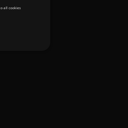
o all cookies
d
te cannot be used properly
er to load other scripts
s Strictly Necessary as
nd of the name is a unique
e Analytics account.
ing Cross-Site Request