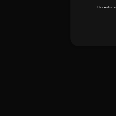
This website
Strictly necessary cookies 
without strictly necessary co
Pr
Name
D
_dc_gtm_UA-
.a
89385820-1
XSRF-TOKEN
am