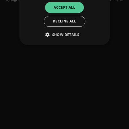
use
ACCEPT ALL
DECLINE ALL
SHOW DETAILS
Strictly necessary
Performance
Targeting
Functionality
Unclassified
Strictly necessary cookies allow core website
functionality such as user login and account
management. The website cannot be used
properly without strictly necessary cookies.
Provider
/
Name
Expiration
Descriptio
Domain
_dc_gtm_UA-
.amplify.link
56
This cookie
89385820-1
seconds
is
associated
with sites
using