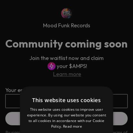
Mood Funk Records
Community coming soon
Join the waitlist now and claim
your $AMPS!
Learn more
Your email address
This website uses cookies
This website uses cookies to improve user
experience. By using our website you consent
to all cookies in accordance with our Cookie
Policy.
Read more
By signing up you are agreeing to our
Privacy Policy
and
Terms of