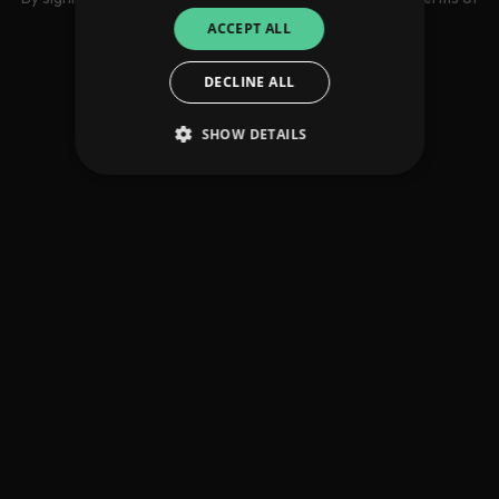
use
ACCEPT ALL
DECLINE ALL
SHOW DETAILS
Strictly necessary
Performance
Targeting
Functionality
Unclassified
Strictly necessary cookies allow core website
functionality such as user login and account
management. The website cannot be used
properly without strictly necessary cookies.
Provider
/
Name
Expiration
Descriptio
Domain
_dc_gtm_UA-
.amplify.link
56
This cookie
89385820-1
seconds
is
associated
with sites
using