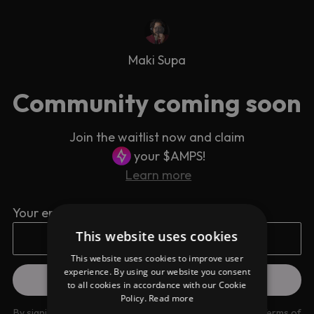
Maki Supa
Community coming soon
Join the waitlist now and claim
your $AMPS!
Learn more
Your email address
This website uses cookies
This website uses cookies to improve user
experience. By using our website you consent
to all cookies in accordance with our Cookie
Policy.
Read more
By signing up you are agreeing to our
Privacy Policy
and
Terms of