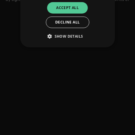
use
ACCEPT ALL
DECLINE ALL
SHOW DETAILS
Strictly necessary
Performance
Targeting
Functionality
Unclassified
Strictly necessary cookies allow core website
functionality such as user login and account
management. The website cannot be used
properly without strictly necessary cookies.
Provider
/
Name
Expiration
Descriptio
Domain
_dc_gtm_UA-
.amplify.link
56
This cookie
89385820-1
seconds
is
associated
with sites
using