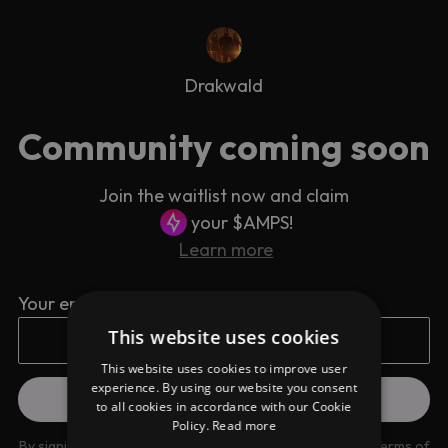
Drakwald
Community coming soon
Join the waitlist now and claim
your $AMPS!
Learn more
Your email address
This website uses cookies
This website uses cookies to improve user
experience. By using our website you consent
to all cookies in accordance with our Cookie
Policy.
Read more
By signing up you are agreeing to our
Privacy Policy
and
Terms of