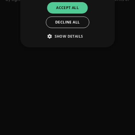
use
ACCEPT ALL
DECLINE ALL
SHOW DETAILS
Strictly necessary
Performance
Targeting
Functionality
Unclassified
Strictly necessary cookies allow core website
functionality such as user login and account
management. The website cannot be used
properly without strictly necessary cookies.
Provider
/
Name
Expiration
Descriptio
Domain
_dc_gtm_UA-
.amplify.link
56
This cookie
89385820-1
seconds
is
associated
with sites
using