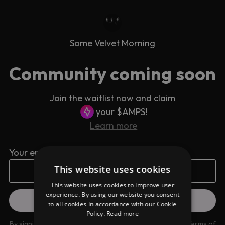
Some Velvet Morning
Community coming soon
Join the waitlist now and claim
your $AMPS!
Learn more
Your email address
This website uses cookies
This website uses cookies to improve user
experience. By using our website you consent
to all cookies in accordance with our Cookie
Policy.
Read more
By signing up you are agreeing to our
Privacy Policy
and
Terms of