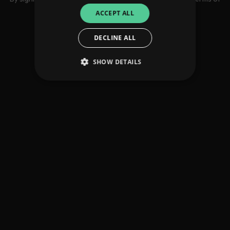
use
ACCEPT ALL
DECLINE ALL
SHOW DETAILS
Strictly necessary
Performance
Targeting
Functionality
Unclassified
Strictly necessary cookies allow core website
functionality such as user login and account
management. The website cannot be used
properly without strictly necessary cookies.
Provider
/
Name
Expiration
Descriptio
Domain
_dc_gtm_UA-
.amplify.link
56
This cookie
89385820-1
seconds
is
associated
with sites
using