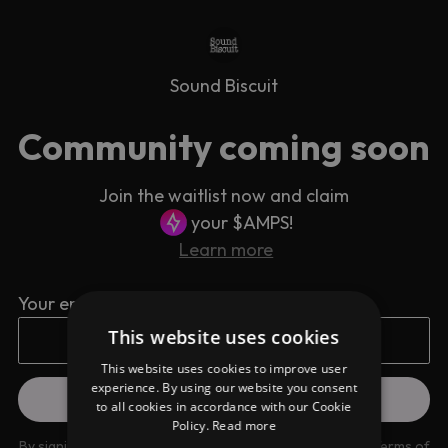
Sound Biscuit
Community coming soon
Join the waitlist now and claim
your $AMPS!
Learn more
Your email address
This website uses cookies
This website uses cookies to improve user
experience. By using our website you consent
to all cookies in accordance with our Cookie
Policy.
Read more
By signing up you are agreeing to our
Privacy Policy
and
Terms of