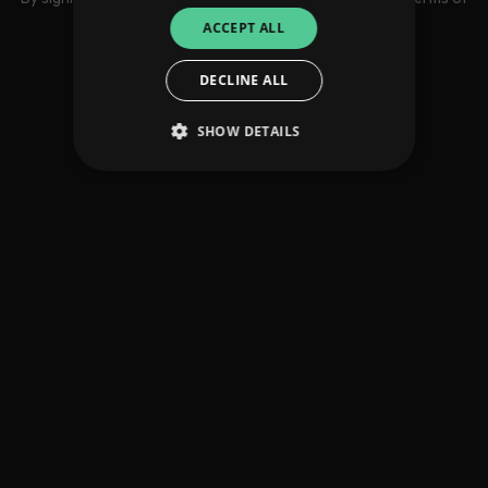
use
ACCEPT ALL
DECLINE ALL
SHOW DETAILS
Strictly necessary
Performance
Targeting
Functionality
Unclassified
Strictly necessary cookies allow core website
functionality such as user login and account
management. The website cannot be used
properly without strictly necessary cookies.
Provider
/
Name
Expiration
Descriptio
Domain
_dc_gtm_UA-
.amplify.link
56
This cookie
89385820-1
seconds
is
associated
with sites
using