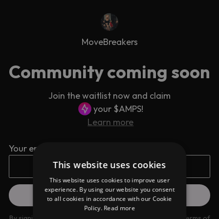
MoveBreakers
Community coming soon
Join the waitlist now and claim
your $AMPS!
Learn more
Your email address
This website uses cookies
This website uses cookies to improve user
experience. By using our website you consent
to all cookies in accordance with our Cookie
Policy.
Read more
By signing up you are agreeing to our
Privacy Policy
and
Terms of