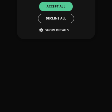
ACCEPT ALL
DECLINE ALL
SHOW DETAILS
Strictly necessary
Performance
Targeting
Functionality
Unclassified
Strictly necessary cookies allow core website
functionality such as user login and account
management. The website cannot be used
properly without strictly necessary cookies.
Provider
/
Name
Expiration
Descriptio
Domain
_dc_gtm_UA-
.amplify.link
56
This cookie
89385820-1
seconds
is
associated
with sites
using