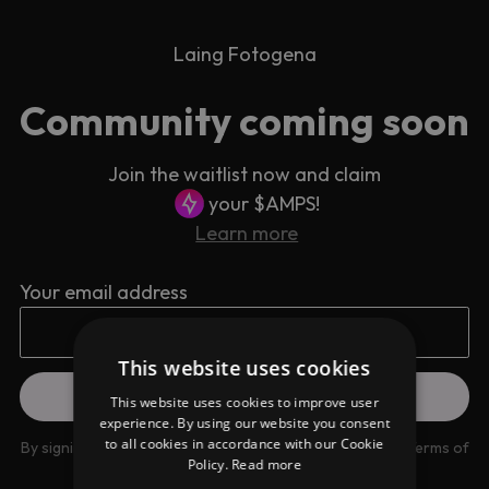
Laing Fotogena
Community coming soon
Join the waitlist now and claim
your $AMPS!
Learn more
Your email address
This website uses cookies
This website uses cookies to improve user
experience. By using our website you consent
to all cookies in accordance with our Cookie
By signing up you are agreeing to our
Privacy Policy
and
Terms of
Policy.
Read more
use