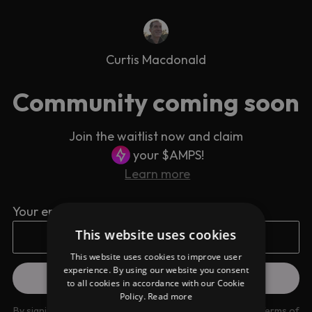
Curtis Macdonald
Community coming soon
Join the waitlist now and claim
your $AMPS!
Learn more
Your email address
This website uses cookies
This website uses cookies to improve user
experience. By using our website you consent
to all cookies in accordance with our Cookie
Policy.
Read more
By signing up you are agreeing to our
Privacy Policy
and
Terms of