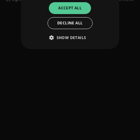
use
ACCEPT ALL
DECLINE ALL
SHOW DETAILS
Strictly necessary
Performance
Targeting
Functionality
Unclassified
Strictly necessary cookies allow core website
functionality such as user login and account
management. The website cannot be used
properly without strictly necessary cookies.
Provider
/
Name
Expiration
Descriptio
Domain
_dc_gtm_UA-
.amplify.link
56
This cookie
89385820-1
seconds
is
associated
with sites
using