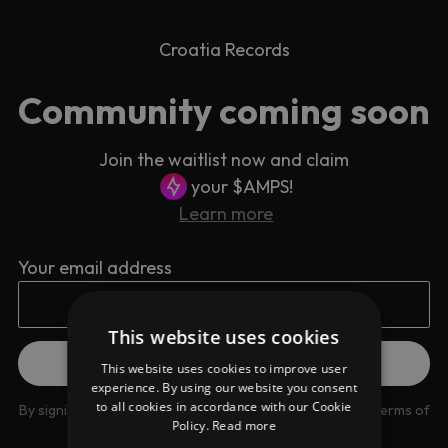
Croatia Records
Community coming soon
Join the waitlist now and claim
your $AMPS!
Learn more
Your email address
This website uses cookies
This website uses cookies to improve user
experience. By using our website you consent
to all cookies in accordance with our Cookie
By signing up you are agreeing to our
Privacy Policy
and
Terms of
Policy.
Read more
use