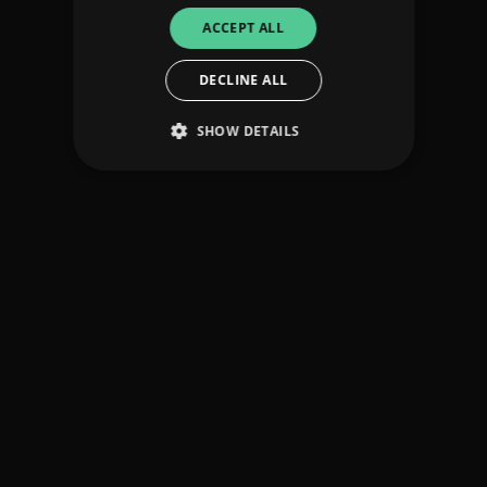
ACCEPT ALL
DECLINE ALL
SHOW DETAILS
Strictly necessary
Performance
Targeting
Functionality
Unclassified
Strictly necessary cookies allow core website
functionality such as user login and account
management. The website cannot be used
properly without strictly necessary cookies.
Provider
/
Name
Expiration
Descriptio
Domain
_dc_gtm_UA-
.amplify.link
56
This cookie
89385820-1
seconds
is
associated
with sites
using