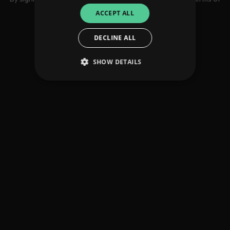
use
ACCEPT ALL
DECLINE ALL
SHOW DETAILS
Strictly necessary
Performance
Targeting
Functionality
Unclassified
Strictly necessary cookies allow core website
functionality such as user login and account
management. The website cannot be used
properly without strictly necessary cookies.
Provider
/
Name
Expiration
Descriptio
Domain
_dc_gtm_UA-
.amplify.link
56
This cookie
89385820-1
seconds
is
associated
with sites
using