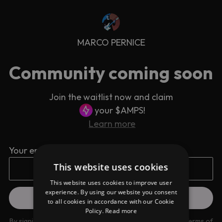
MARCO PERNICE
Community coming soon
Join the waitlist now and claim
your $AMPS!
Learn more
Your email address
This website uses cookies
This website uses cookies to improve user
experience. By using our website you consent
to all cookies in accordance with our Cookie
Policy.
Read more
By signing up you are agreeing to our
Privacy Policy
and
Terms of