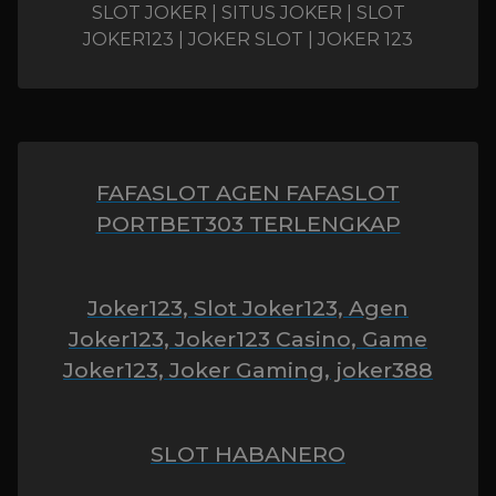
SLOT JOKER | SITUS JOKER | SLOT
JOKER123 | JOKER SLOT | JOKER 123
FAFASLOT AGEN FAFASLOT
PORTBET303 TERLENGKAP
Joker123, Slot Joker123, Agen
Joker123, Joker123 Casino, Game
Joker123, Joker Gaming, joker388
SLOT HABANERO