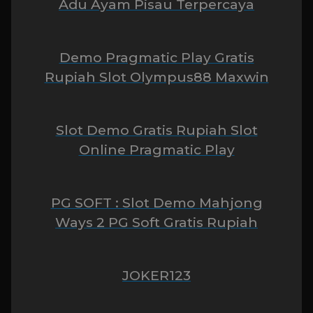
Adu Ayam Pisau Terpercaya
Targeting
Functionality
Unclassified
Strictly necessary cookies allow core website
Demo Pragmatic Play Gratis
functionality such as user login and account
management. The website cannot be used
Rupiah Slot Olympus88 Maxwin
properly without strictly necessary cookies.
Provider
/
Name
Expiration
Descriptio
Domain
Slot Demo Gratis Rupiah Slot
_dc_gtm_UA-
.amplify.link
56
This cookie
89385820-1
seconds
is
Online Pragmatic Play
associated
with sites
using
Google Tag
Manager to
PG SOFT : Slot Demo Mahjong
load other
scripts and
Ways 2 PG Soft Gratis Rupiah
code into a
page.
Where it is
used it ma
be regarde
as Strictly
JOKER123
Necessary
as without
it, other
scripts may