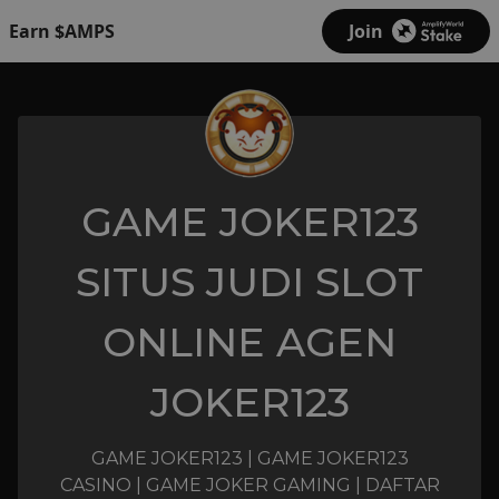
Earn $AMPS
Join
GAME JOKER123
SITUS JUDI SLOT
ONLINE AGEN
JOKER123
GAME JOKER123 | GAME JOKER123
CASINO | GAME JOKER GAMING | DAFTAR