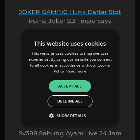
JOKER GAMING : Link Daftar Slot
Roma Joker123 Terpercaya
This website uses cookies
IDN POKER 88 Link Daftar Situs
Agen Poker Online Terpercaya
This website uses cookies to improve user
experience. By using our website you consent
to all cookies in accordance with our Cookie
Policy.
Read more
PG SOFT : Slot Demo Mahjong
Ways 2 Gratis Rupiah
ACCEPT ALL
DECLINE ALL
Untitled
SHOW DETAILS
Sv388 Sabung Ayam Live 24 Jam
Strictly necessary
Performance