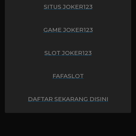
not
SITUS JOKER123
function
correctly.
The end of
the name i
a unique
number
GAME JOKER123
which is
also an
identifier
for an
associated
SLOT JOKER123
Google
Analytics
account.
XSRF-TOKEN
amplify.link
1 hour 59
This cookie
minutes
is written t
FAFASLOT
help with
site securit
in
preventing
Cross-Site
DAFTAR SEKARANG DISINI
Request
Forgery
attacks.
__cf_bm
29
This cookie
Cloudflare
minutes
is used to
Inc.
58
distinguish
.hubspot.com
seconds
between
humans