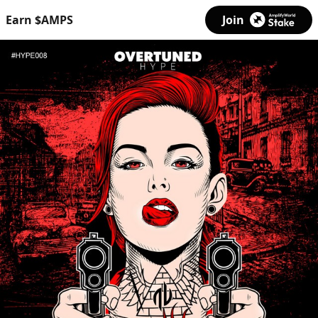
Earn $AMPS
Join