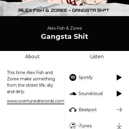
Alex Fish & Zoree
Gangsta Shit
About
Listen
This time Alex Fish and
Spotify
Zoree make something
from the street life, dry
and dirty.
Soundcloud
www.overtunedrecords.com
Beatport
iTunes