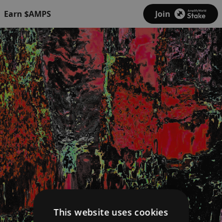
Earn $AMPS
Join
This website uses cookies