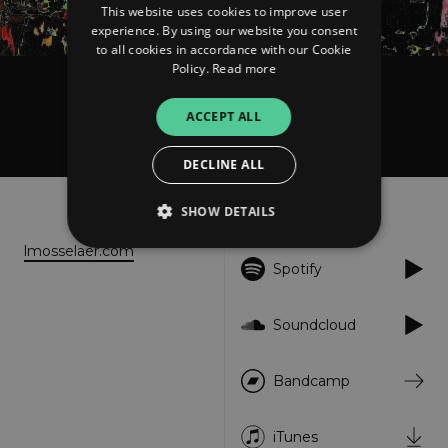
This website uses cookies to improve user
experience. By using our website you consent
to all cookies in accordance with our Cookie
Policy.
Read more
LMO
ACCEPT ALL
Zoiets
DECLINE ALL
About
Listen
SHOW DETAILS
lmosselaer.com
Spotify
Strictly necessary
Performance
Targeting
Functionality
Unclassified
Soundcloud
Strictly necessary cookies allow core website
functionality such as user login and account
Bandcamp
management. The website cannot be used
properly without strictly necessary cookies.
Provider
/
iTunes
Name
Expiration
Descriptio
Domain