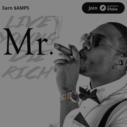
Earn $AMPS
Join