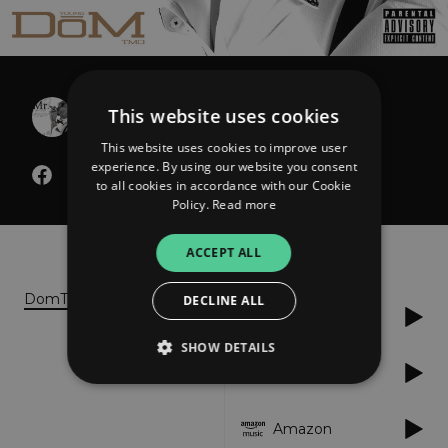
Young Dom
This website uses cookies
Mr. Live Young Die Rich
This website uses cookies to improve user
experience. By using our website you consent
to all cookies in accordance with our Cookie
Policy.
Read more
About
Listen
ACCEPT ALL
DomTMO.com
DECLINE ALL
Spotify
SHOW DETAILS
Tidal
Strictly necessary
Performance
Amazon