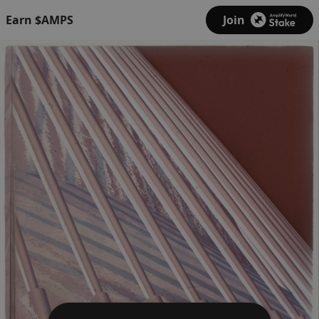
Earn $AMPS
Join