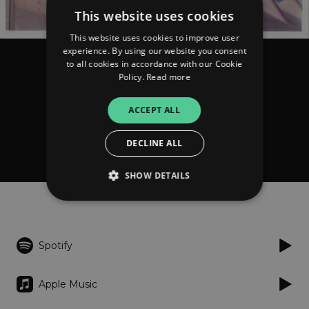
This website uses cookies
This website uses cookies to improve user
experience. By using our website you consent
to all cookies in accordance with our Cookie
Vikings in Tibet
Policy.
Read more
The Art of Staying Half
Asleep
ACCEPT ALL
DECLINE ALL
FOLLOW
Donate
SHOW DETAILS
Listen
Strictly necessary
Performance
Spotify
Targeting
Functionality
Unclassified
Strictly necessary cookies allow core website
Apple Music
functionality such as user login and account
management. The website cannot be used
properly without strictly necessary cookies.