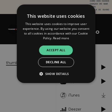
This website uses cookies
This website uses cookies to improve user
José Afonso
experience. By using our website you consent
Cantares de José Afonso
to all cookies in accordance with our Cookie
Policy.
Read more
About
Listen
ACCEPT ALL
DECLINE ALL
thumbmedia.net
Spotify
SHOW DETAILS
Apple Music
Strictly necessary
Performance
iTunes
Targeting
Functionality
Unclassified
Deezer
Strictly necessary cookies allow core website