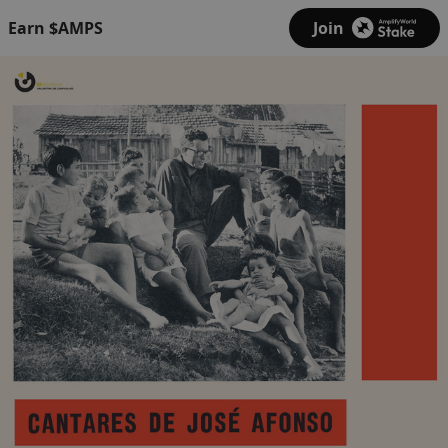
Earn $AMPS
Join