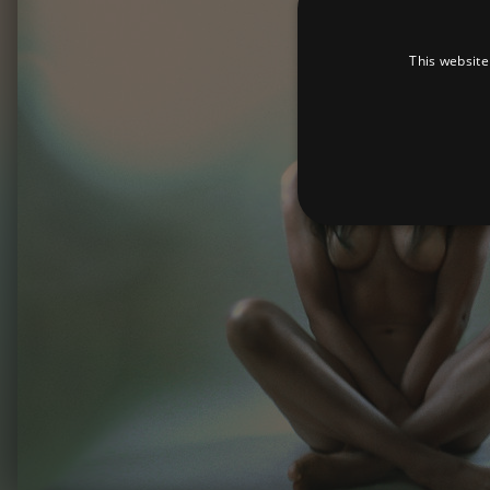
This website
Strictly necessary cookies 
without strictly necessary co
Pr
Name
D
_dc_gtm_UA-
.a
89385820-1
XSRF-TOKEN
am