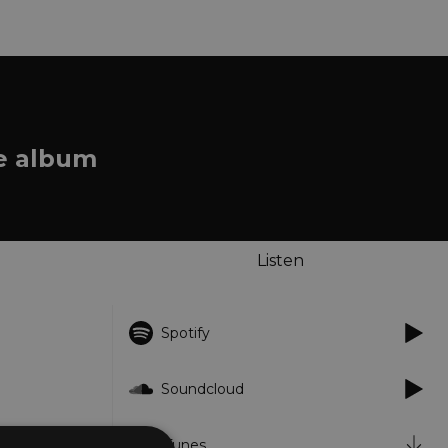
he album
Listen
Spotify
Soundcloud
iTunes