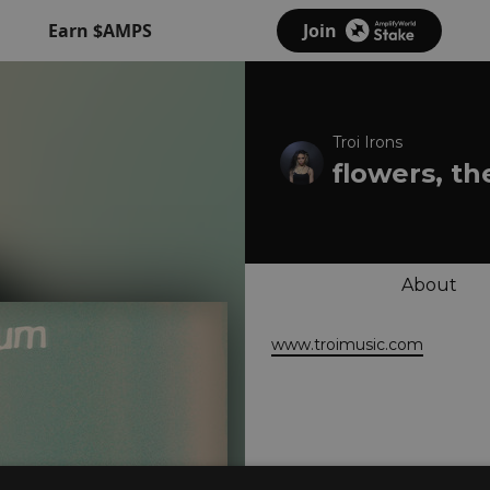
Earn $AMPS
Join
Troi Irons
flowers, t
About
www.troimusic.com