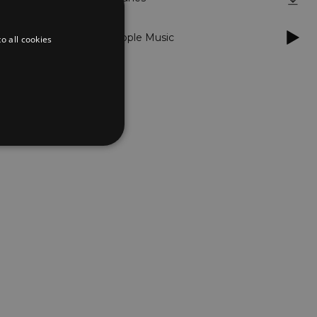
Apple Music
o all cookies
d
te cannot be used properly
er to load other scripts
s Strictly Necessary as
nd of the name is a unique
e Analytics account.
ing Cross-Site Request