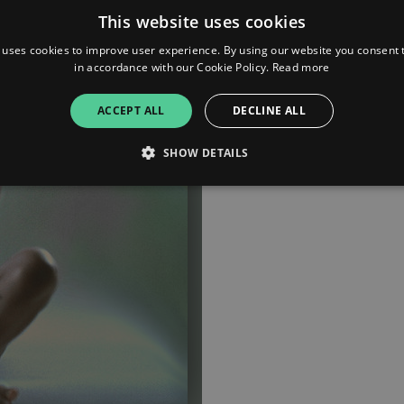
This website uses cookies
 uses cookies to improve user experience. By using our website you consent t
in accordance with our Cookie Policy.
Read more
ACCEPT ALL
DECLINE ALL
SHOW DETAILS
Strictly necessary
Performance
Targeting
Functionality
Unclassifie
allow core website functionality such as user login and account management. The websi
okies.
ovider
/
Expiration
Description
omain
mplify.link
56
This cookie is associated with sites using Google Tag Manag
seconds
and code into a page. Where it is used it may be regarded a
without it, other scripts may not function correctly. The e
number which is also an identifier for an associated Googl
plify.link
1 hour 59
This cookie is written to help with site security in prevent