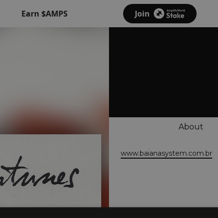
Earn $AMPS
Join
About
www.baianasystem.com.br