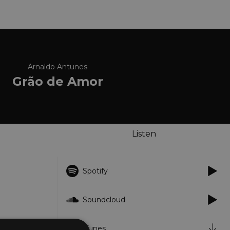
Arnaldo Antunes
Grão de Amor
Listen
Spotify
Soundcloud
iTunes