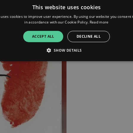
This website uses cookies
 uses cookies to improve user experience. By using our website you consent t
in accordance with our Cookie Policy.
Read more
ACCEPT ALL
DECLINE ALL
SHOW DETAILS
Strictly necessary
Performance
Targeting
Functionality
Unclassifie
allow core website functionality such as user login and account management. The websi
okies.
ovider
/
Expiration
Description
omain
mplify.link
56
This cookie is associated with sites using Google Tag Manag
seconds
and code into a page. Where it is used it may be regarded a
without it, other scripts may not function correctly. The e
number which is also an identifier for an associated Googl
plify.link
1 hour 59
This cookie is written to help with site security in prevent