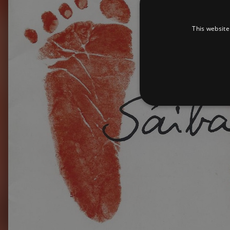
This website
Strictly necessary cookies 
without strictly necessary co
Pr
Name
D
_dc_gtm_UA-
.a
89385820-1
XSRF-TOKEN
am