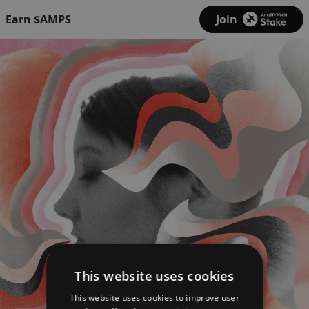
Earn $AMPS
Join
This website uses cookies
This website uses cookies to improve user