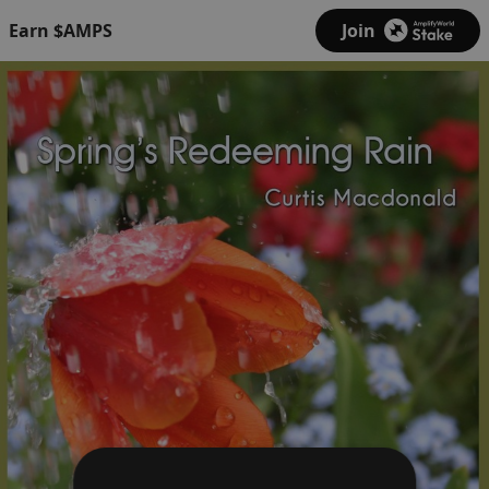
Earn $AMPS
Join