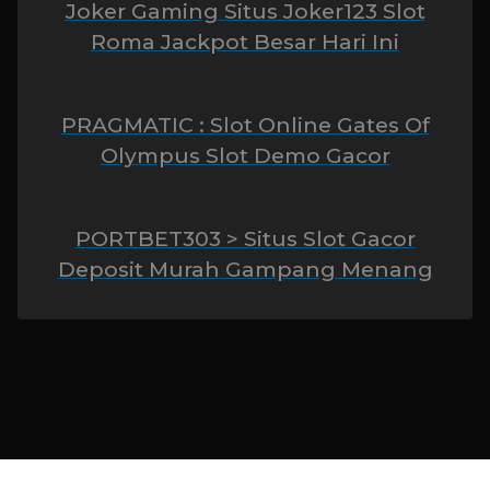
Joker Gaming Situs Joker123 Slot
Strictly necessary cookies allow core website
Roma Jackpot Besar Hari Ini
functionality such as user login and account
management. The website cannot be used
properly without strictly necessary cookies.
Provider
/
PRAGMATIC : Slot Online Gates Of
Name
Expiration
Descriptio
Domain
Olympus Slot Demo Gacor
_dc_gtm_UA-
.amplify.link
56
This cookie
89385820-1
seconds
is
associated
with sites
using
PORTBET303 > Situs Slot Gacor
Google Tag
Manager to
Deposit Murah Gampang Menang
load other
scripts and
code into a
page.
Where it is
used it ma
be regarde
as Strictly
Necessary
as without
it, other
scripts may
not
Powered by
function
About
Privacy
correctly.