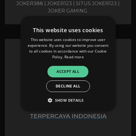
JOKER388 | JOKER123 | SITUS JOKER123 |
JOKER GAMING.
This website uses cookies
This website uses cookies to improve user
experience. By using our website you consent
to all cookies in accordance with our Cookie
DAFTAR SEKARANG DISINI
Policy.
Read more
ACCEPT ALL
SLOT JOKER123 SITUS JUDI
ONLINE TERPERCAYA
DECLINE ALL
SHOW DETAILS
JOKER388 SLOT JOKER123
TERPERCAYA INDONESIA
Strictly necessary
Performance
Targeting
Functionality
Unclassified