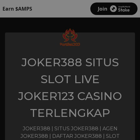
Earn $AMPS
Join
JOKER388 SITUS
SLOT LIVE
JOKER123 CASINO
TERLENGKAP
JOKER388 | SITUS JOKER388 | AGEN
JOKER388 | DAFTAR JOKER388 | SLOT