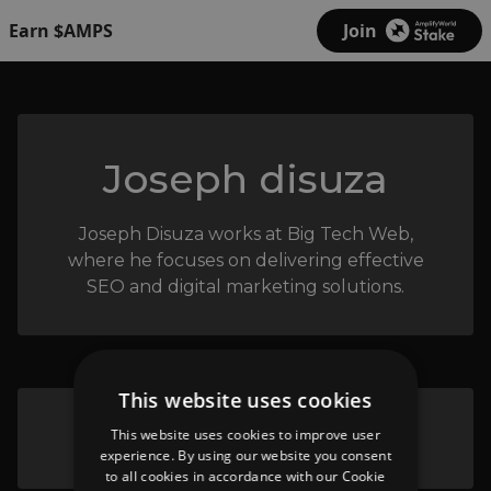
Earn $AMPS
Join
Joseph disuza
Joseph Disuza works at Big Tech Web,
where he focuses on delivering effective
SEO and digital marketing solutions.
This website uses cookies
Big Tech Web - Big Tech Web
This website uses cookies to improve user
experience. By using our website you consent
to all cookies in accordance with our Cookie