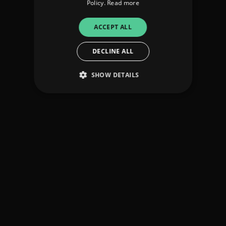
Policy.
Read more
ACCEPT ALL
DECLINE ALL
SHOW DETAILS
Strictly necessary
Performance
Targeting
Functionality
Unclassified
Strictly necessary cookies allow core website
functionality such as user login and account
management. The website cannot be used
properly without strictly necessary cookies.
Provider
/
Name
Expiration
Descriptio
Domain
_dc_gtm_UA-
.amplify.link
56
This cookie
89385820-1
seconds
is
associated