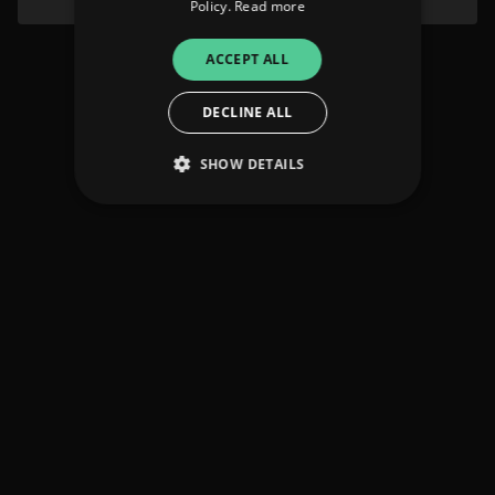
Policy.
Read more
ACCEPT ALL
DECLINE ALL
SHOW DETAILS
Strictly necessary
Performance
Targeting
Functionality
Unclassified
Strictly necessary cookies allow core website
functionality such as user login and account
management. The website cannot be used
properly without strictly necessary cookies.
Provider
/
Name
Expiration
Descriptio
Domain
_dc_gtm_UA-
.amplify.link
56
This cookie
89385820-1
seconds
is
associated