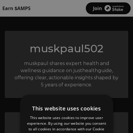
Earn $AMPS
Join
muskpaul502
muskpaul shares expert health and
wellness guidance on justhealthguide,
offering clear, actionable insights shaped by
5 years of experience.
This website uses cookies
This website uses cookies to improve user
experience. By using our website you consent
justhealthguide
to all cookies in accordance with our Cookie