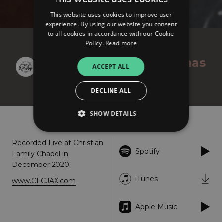
This website uses cookies to improve user
experience. By using our website you consent
to all cookies in accordance with our Cookie
Policy.
Read more
CFC Worship
An Unexpected Christmas
ACCEPT ALL
(Live) - EP
DECLINE ALL
SHOW DETAILS
About
Listen
Recorded Live at Christian
Spotify
Strictly necessary
Performance
Family Chapel in
December 2020.
Targeting
Functionality
Unclassified
iTunes
www.CFCJAX.com
Strictly necessary cookies allow core website
functionality such as user login and account
management. The website cannot be used
Apple Music
properly without strictly necessary cookies.