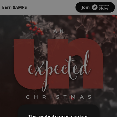
Earn $AMPS
Join
This website uses cookies