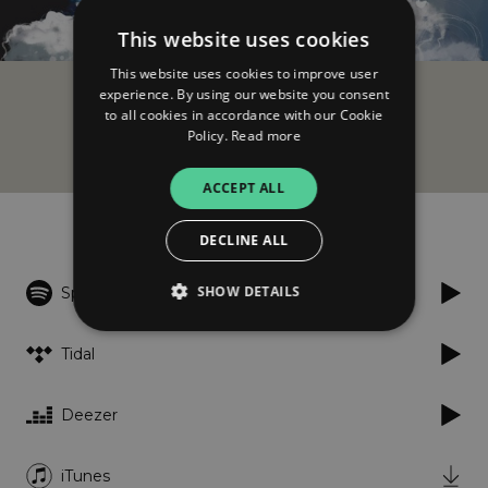
This website uses cookies
This website uses cookies to improve user
experience. By using our website you consent
AdriatiQ
to all cookies in accordance with our Cookie
Triptych
Policy.
Read more
ACCEPT ALL
Listen
DECLINE ALL
SHOW DETAILS
Spotify
Tidal
Strictly necessary
Performance
Targeting
Functionality
Unclassified
Deezer
Strictly necessary cookies allow core website
functionality such as user login and account
iTunes
management. The website cannot be used