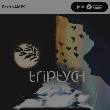
Earn $AMPS
Join