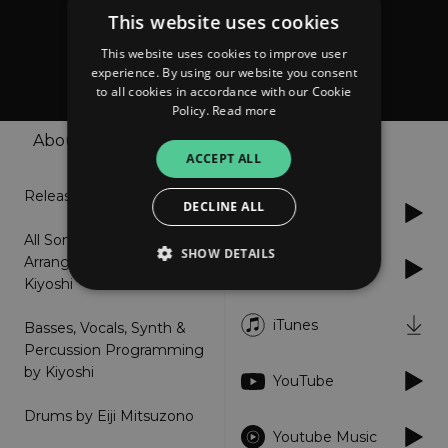
This website uses cookies
Kiyoshi
This website uses cookies to improve user
KIYOSHI6
experience. By using our website you consent
to all cookies in accordance with our Cookie
Policy.
Read more
About
Shop
Listen
ACCEPT ALL
Release: 2021.12.19
DECLINE ALL
Spotify
All Songs Written,
SHOW DETAILS
Arranged & Produced by
Apple Music
Kiyoshi
iTunes
Basses, Vocals, Synth &
Strictly necessary
Performance
Percussion Programming
Targeting
Functionality
Unclassified
by Kiyoshi
YouTube
Strictly necessary cookies allow core website
functionality such as user login and account
Drums by Eiji Mitsuzono
management. The website cannot be used
Youtube Music
properly without strictly necessary cookies.