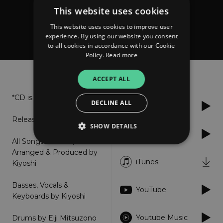
This website uses cookies
Kiyoshi
This website uses cookies to improve user
Kiyoshi (Remastered)
experience. By using our website you consent
to all cookies in accordance with our Cookie
Policy.
Read more
About
Listen
ACCEPT ALL
*CD is sold out*
DECLINE ALL
Spotify
Release: 2018.12.08
SHOW DETAILS
Apple Music
All Songs Written,
Arranged & Produced by
iTunes
Kiyoshi
Strictly necessary
Performance
Targeting
Functionality
Unclassified
Basses, Vocals &
YouTube
Keyboards by Kiyoshi
Strictly necessary cookies allow core website
functionality such as user login and account
management. The website cannot be used
Youtube Music
​Drums by Eiji Mitsuzono
properly without strictly necessary cookies.