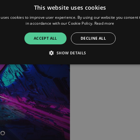
This website uses cookies
 uses cookies to improve user experience. By using our website you consent t
in accordance with our Cookie Policy.
Read more
ACCEPT ALL
DECLINE ALL
SHOW DETAILS
Strictly necessary
Performance
Targeting
Functionality
Unclassifie
allow core website functionality such as user login and account management. The websi
okies.
ovider
/
Expiration
Description
omain
mplify.link
56
This cookie is associated with sites using Google Tag Manag
seconds
and code into a page. Where it is used it may be regarded a
without it, other scripts may not function correctly. The e
number which is also an identifier for an associated Googl
plify.link
1 hour 59
This cookie is written to help with site security in prevent