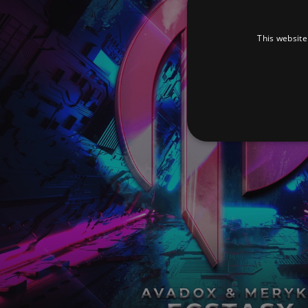
This website
Strictly necessary cookies 
without strictly necessary co
Pr
Name
D
_dc_gtm_UA-
.a
89385820-1
XSRF-TOKEN
am