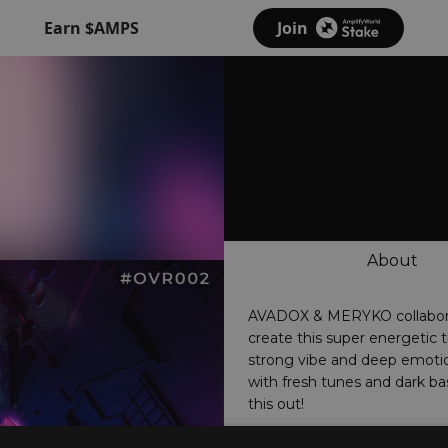
Earn $AMPS
Join
About
AVADOX & MERYKO collabor
create this super energetic t
strong vibe and deep emoti
with fresh tunes and dark ba
this out!
www.overtunedrecords.com