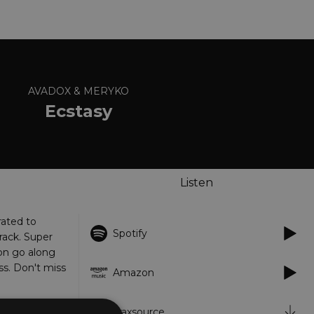
AVADOX & MERYKO
Ecstasy
Listen
ated to
Spotify
rack. Super
on go along
ss. Don't miss
Amazon
Traxsource