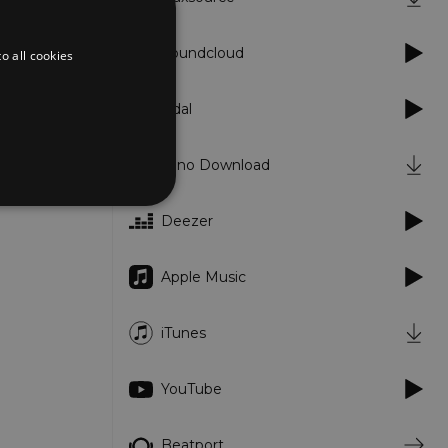
Soundcloud
o all cookies
Tidal
Juno Download
Deezer
d
Apple Music
te cannot be used properly
iTunes
er to load other scripts
YouTube
s Strictly Necessary as
nd of the name is a unique
e Analytics account.
Beatport
ing Cross-Site Request