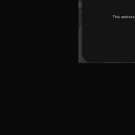
This website
Strictly necessary cookies 
without strictly necessary co
Pr
Name
D
_dc_gtm_UA-
.a
89385820-1
XSRF-TOKEN
am