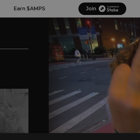
Earn $AMPS
Join