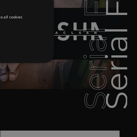
Serial Fboy
Serial Fboy
o all cookies
d
te cannot be used properly
er to load other scripts
s Strictly Necessary as
nd of the name is a unique
e Analytics account.
ing Cross-Site Request