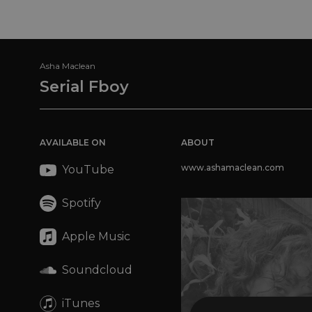
Asha Maclean
Serial Fboy
AVAILABLE ON
ABOUT
www.ashamaclean.com
YouTube
Spotify
Apple Music
Soundcloud
iTunes