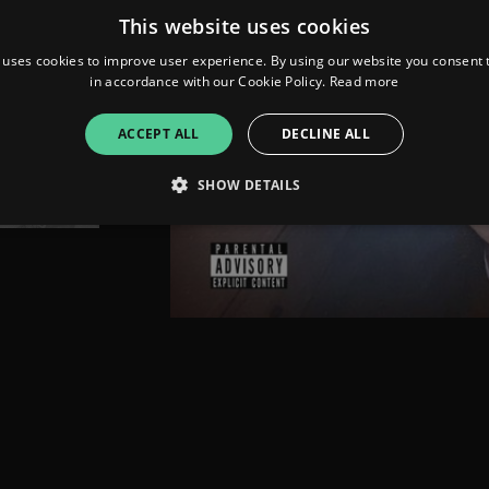
This website uses cookies
 uses cookies to improve user experience. By using our website you consent t
in accordance with our Cookie Policy.
Read more
ACCEPT ALL
DECLINE ALL
SHOW DETAILS
Strictly necessary
Performance
Targeting
Functionality
Unclassifie
allow core website functionality such as user login and account management. The websi
okies.
ovider
/
Expiration
Description
omain
mplify.link
56
This cookie is associated with sites using Google Tag Manag
seconds
and code into a page. Where it is used it may be regarded a
without it, other scripts may not function correctly. The e
number which is also an identifier for an associated Googl
plify.link
1 hour 59
This cookie is written to help with site security in prevent