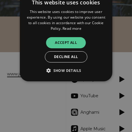
This website uses cookies
This website uses cookies to improve user
experience. By using our website you consent
to all cookies in accordance with our Cookie
Policy.
Read more
Joy Zahar
Rise
ACCEPT ALL
DECLINE ALL
About
Listen
SHOW DETAILS
www.joyzahar.com
Spotify
Strictly necessary
Performance
YouTube
Targeting
Functionality
Unclassified
Anghami
Strictly necessary cookies allow core website
functionality such as user login and account
management. The website cannot be used
properly without strictly necessary cookies.
Apple Music