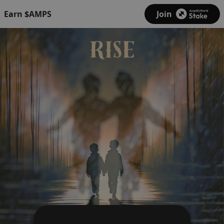
Earn $AMPS
Join