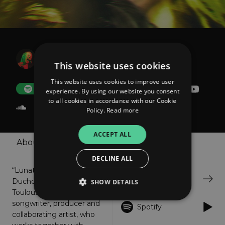
Lunattack
The Lost Tail
This website uses cookies
This website uses cookies to improve user
FOLLOW
Donate
experience. By using our website you consent
to all cookies in accordance with our Cookie
Policy.
Read more
ACCEPT ALL
About
Shop
Listen
DECLINE ALL
“Lunattack” a.k.a Barbara
Bandcamp
Duchow is a Hamburg &
SHOW DETAILS
Toulouse based singer,
songwriter, producer and
Spotify
collaborating artist, who
Strictly necessary
Performance