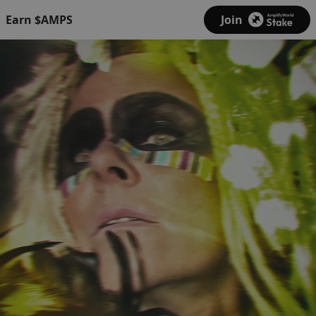
Earn $AMPS
Join