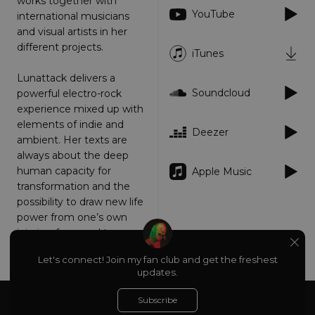
works together with
YouTube
Targeting
Functionality
Unclassified
international musicians
and visual artists in her
Strictly necessary cookies allow core website
different projects.
functionality such as user login and account
iTunes
management. The website cannot be used
properly without strictly necessary cookies.
Lunattack delivers a
Soundcloud
powerful electro-rock
Provider
/
Name
Expiration
Descriptio
Domain
experience mixed up with
elements of indie and
_dc_gtm_UA-
.amplify.link
56
This cookie
Deezer
89385820-1
seconds
is
ambient. Her texts are
associated
always about the deep
with sites
using
human capacity for
Apple Music
Google Tag
Manager to
transformation and the
load other
possibility to draw new life
scripts and
code into a
power from one’s own
page.
injuries, fears and traumas.
Where it is
used it ma
be regarde
www.lunattack.com
Let's connect! Join my fan club and get the freshest
as Strictly
updates.
Necessary
as without
it, other
Subscribe
Powered by
scripts may
About
Privacy
not