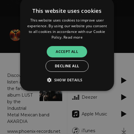
This website uses cookies
This website uses cookies to improve user
experience. By using our website you consent
Akardia
to all cookies in accordance with our Cookie
Lust
Policy.
Read more
ACCEPT ALL
About
Listen
DECLINE ALL
Discover or
SHOW DETAILS
Spotify
listen again
the fantastic
album LUST
Deezer
by the
Strictly necessary
Performance
Industrial
Targeting
Functionality
Unclassified
Apple Music
Metal Mexican band
AKARDIA
Strictly necessary cookies allow core website
functionality such as user login and account
iTunes
www.phoenix-records.net
management. The website cannot be used