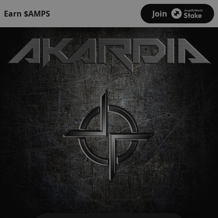
Earn $AMPS
Join