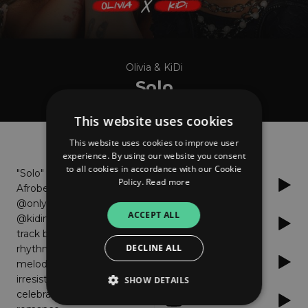
Olivia & KiDi
Solo
This website uses cookies
About
Listen
This website uses cookies to improve user
experience. By using our website you consent
to all cookies in accordance with our Cookie
"Solo" is an infectious
Policy.
Read more
Spotify
Afrobeats love song by
@only1olivia and
ACCEPT ALL
@kidimusic The vibrant
Apple Music
track blends pulsating
DECLINE ALL
rhythms and captivating
Audiomack
melodies, creating an
irresistible groove that
SHOW DETAILS
celebrates love and
YouTube