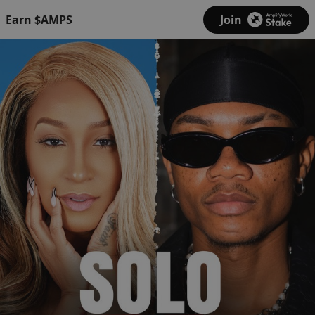
Earn $AMPS
Join