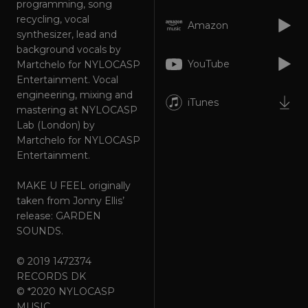
programming, song
Strictly necessary
Performance
recycling, vocal
Targeting
Functionality
Unclassified
Amazon
synthesizer, lead and
background vocals by
Strictly necessary cookies allow core website
functionality such as user login and account
YouTube
Martchelo for NYLOCASP
management. The website cannot be used
Entertainment. Vocal
properly without strictly necessary cookies.
engineering, mixing and
iTunes
Provider
/
Name
Expiration
Descriptio
mastering at NYLOCASP
Domain
Lab (London) by
_dc_gtm_UA-
.amplify.link
56
This cookie
Martchelo for NYLOCASP
89385820-1
seconds
is
associated
Entertainment.
with sites
using
Google Tag
MAKE U FEEL originally
Manager to
taken from Jonny Ellis’
load other
scripts and
release: GARDEN
code into a
SOUNDS.
page.
Where it is
used it ma
be regarde
© 2019 1472374
as Strictly
RECORDS DK
Necessary
as without
© *2020 NYLOCASP
it, other
MUSIC
scripts may