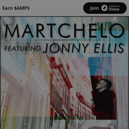
Earn $AMPS
Join