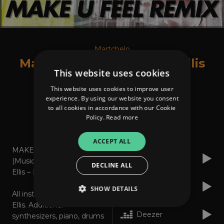
Martchelo
Make U Feel Feat. Jonny Ellis
This website uses cookies
This website uses cookies to improve user
experience. By using our website you consent
to all cookies in accordance with our Cookie
Policy.
Read more
About
Listen
ACCEPT ALL
MAKE U FEEL REMIX*
Apple Music
(Music: Martchelo/Jonny
DECLINE ALL
Ellis – Lyrics: Martchelo)
Spotify
SHOW DETAILS
All instruments by Jonny
Ellis. Additional
Deezer
synthesizers, piano, drums