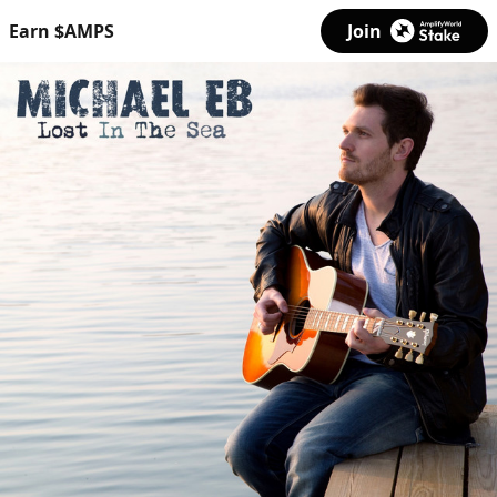
Earn $AMPS
Join