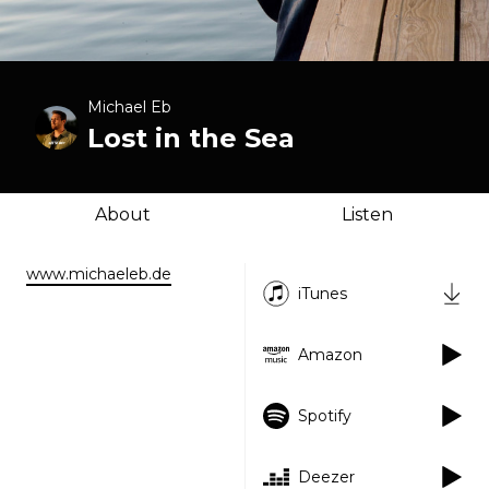
Michael Eb
Lost in the Sea
About
Listen
www.michaeleb.de
iTunes
Amazon
Spotify
Deezer