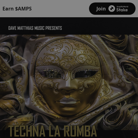
Earn $AMPS
Join