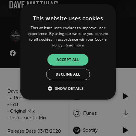
This website uses cookies
This website uses cookies to improve user
Dave Matthias
experience. By using our website you consent
Techna La Rumba
to all cookies in accordance with our Cookie
Policy.
Read more
ACCEPT ALL
About
Listen
DECLINE ALL
SHOW DETAILS
Dave Matthias - Techna
Apple Music
La Rumba
- Edit
- Original Mix
Strictly necessary
Performance
iTunes
- Instrumental Mix
Targeting
Functionality
Unclassified
Spotify
Release Date 03/13/2020
Strictly necessary cookies allow core website