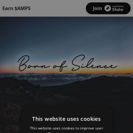
Earn $AMPS
Join
This website uses cookies
This website uses cookies to improve user