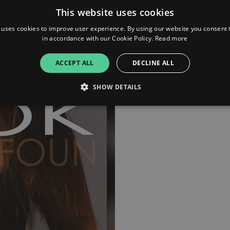
This website uses cookies
 uses cookies to improve user experience. By using our website you consent t
in accordance with our Cookie Policy.
Read more
ACCEPT ALL
DECLINE ALL
SHOW DETAILS
Strictly necessary
Performance
Targeting
Functionality
Unclassifie
allow core website functionality such as user login and account management. The websi
okies.
ovider
/
Expiration
Description
omain
mplify.link
56
This cookie is associated with sites using Google Tag Manag
seconds
and code into a page. Where it is used it may be regarded a
without it, other scripts may not function correctly. The e
number which is also an identifier for an associated Googl
plify.link
1 hour 59
This cookie is written to help with site security in prevent