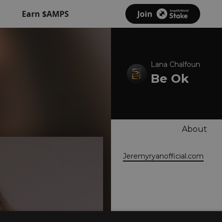
Earn $AMPS
Join
Lana Chalfoun
Be Ok
About
Jeremyryanofficial.com