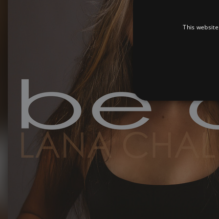
This website
Strictly necessary cookies 
without strictly necessary co
Pr
Name
D
_dc_gtm_UA-
.a
89385820-1
XSRF-TOKEN
am