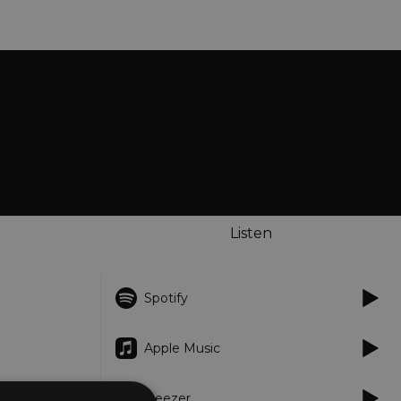
Listen
Spotify
Apple Music
Deezer