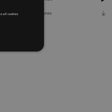
iTunes
o all cookies
d
te cannot be used properly
er to load other scripts
s Strictly Necessary as
nd of the name is a unique
e Analytics account.
ing Cross-Site Request