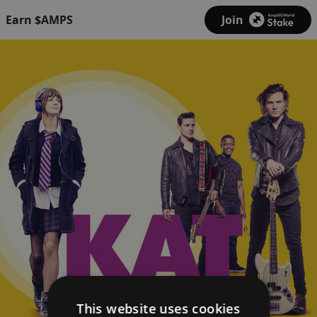
Earn $AMPS
Join
This website uses cookies