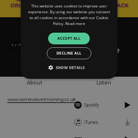
This website uses cookies to improve user
experience. By using our website you consent
to all cookies in accordance with our Cookie
Policy.
Read more
Various Artists
Kat and the Band
ACCEPT ALL
(Original Motion Picture
DECLINE ALL
Soundtrack)
SHOW DETAILS
About
Listen
Strictly necessary
Performance
www.somevelvetmorning.co.uk
Targeting
Functionality
Unclassified
Spotify
Strictly necessary cookies allow core website
functionality such as user login and account
management. The website cannot be used
iTunes
properly without strictly necessary cookies.
Provider
/
Name
Expiration
Descriptio