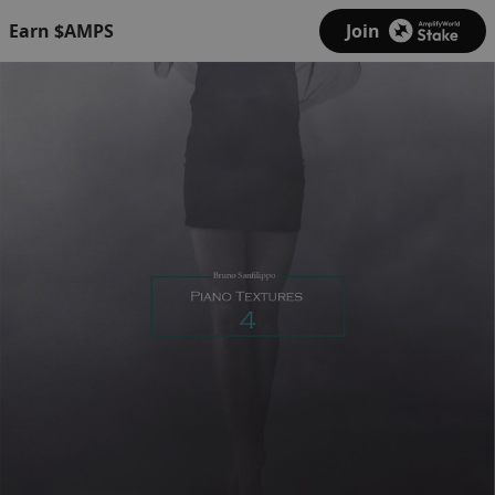
Earn $AMPS
Join