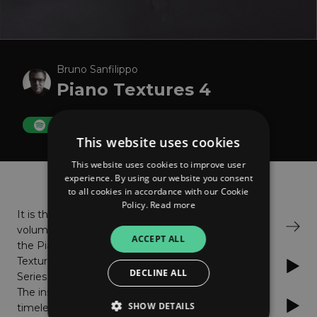
Bruno Sanfilippo
Piano Textures 4
FOLLOW
This website uses cookies
This website uses cookies to improve user
About
Listen
experience. By using our website you consent
to all cookies in accordance with our Cookie
Policy.
Read more
It is the 4th
Bandcamp
volume of
ACCEPT ALL
the Piano
Textures
Spotify
DECLINE ALL
Series started in 2007.
The installment of
Apple Music
SHOW DETAILS
timelessly acclaimed