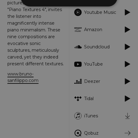
picturesque storytelling,
"Piano Textures 4", invites
Youtube Music
the listener into
Strictly necessary
Performance
magnificently intense
Targeting
Functionality
Unclassified
Amazon
piano minimalism. These
nine compositions are
Strictly necessary cookies allow core website
evocative sonic
functionality such as user login and account
Soundcloud
management. The website cannot be used
sculptures, meticulously
properly without strictly necessary cookies.
carved, yet they indeed
Provider
/
present different textures.
YouTube
Name
Expiration
Descriptio
Domain
www.bruno-
_dc_gtm_UA-
.amplify.link
56
This cookie
sanfilippo.com
Deezer
89385820-1
seconds
is
associated
with sites
using
Tidal
Google Tag
Manager to
load other
scripts and
iTunes
code into a
page.
Where it is
used it ma
Qobuz
be regarde
as Strictly