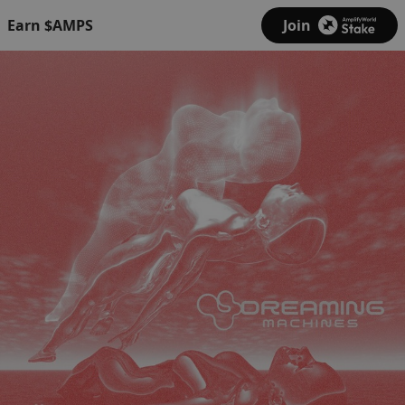
Earn $AMPS
Join