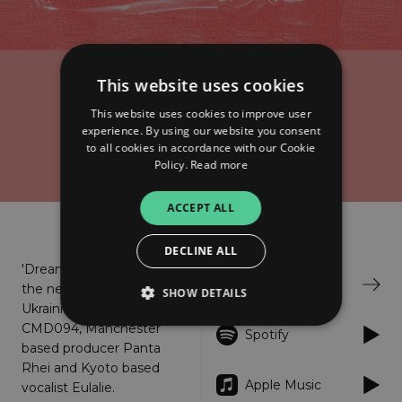
This website uses cookies
Kuroi Ame x Eulalie
Dreaming Machines
This website uses cookies to improve user
experience. By using our website you consent
to all cookies in accordance with our Cookie
Policy.
Read more
ACCEPT ALL
About
Listen
DECLINE ALL
'Dreaming Machines' is
Bandcamp
the new project from
SHOW DETAILS
Ukrainian producer
CMD094, Manchester
Spotify
based producer Panta
Strictly necessary
Performance
Rhei and Kyoto based
Apple Music
vocalist Eulalie.
Targeting
Functionality
Unclassified