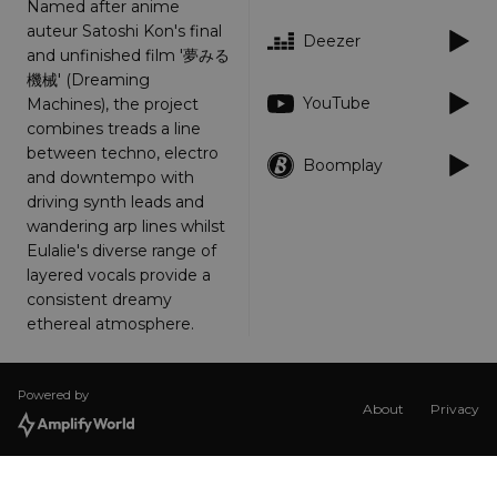
Named after anime
Strictly necessary cookies allow core website
auteur Satoshi Kon's final
Deezer
functionality such as user login and account
and unfinished film '夢みる
management. The website cannot be used
properly without strictly necessary cookies.
機械' (Dreaming
YouTube
Machines), the project
Provider
/
Name
Expiration
Descriptio
Domain
combines treads a line
between techno, electro
_dc_gtm_UA-
.amplify.link
56
This cookie
Boomplay
89385820-1
seconds
is
and downtempo with
associated
driving synth leads and
with sites
using
wandering arp lines whilst
Google Tag
Eulalie's diverse range of
Manager to
load other
layered vocals provide a
scripts and
consistent dreamy
code into a
page.
ethereal atmosphere.
Where it is
used it ma
be regarde
as Strictly
Necessary
Powered by
as without
About
Privacy
it, other
scripts may
not
function
correctly.