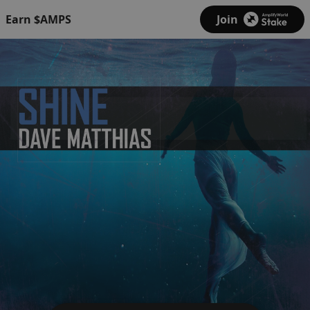
Earn $AMPS
Join