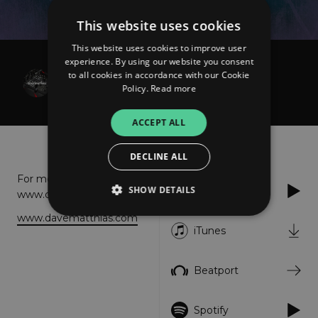
This website uses cookies
This website uses cookies to improve user
experience. By using our website you consent
Dave Matthias
to all cookies in accordance with our Cookie
Shine
Policy.
Read more
ACCEPT ALL
About
Listen
DECLINE ALL
For more info please visit:
SHOW DETAILS
Apple Music
www.davematthias.com
www.davematthias.com
iTunes
Strictly necessary
Performance
Targeting
Functionality
Unclassified
Beatport
Strictly necessary cookies allow core website
functionality such as user login and account
Spotify
management. The website cannot be used